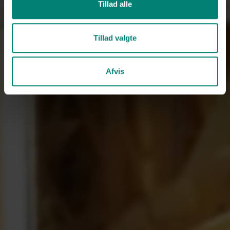
Tillad alle
Tillad valgte
Afvis