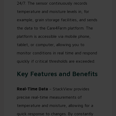
24/7. The sensor continuously records
temperature and moisture levels in, for
example, grain storage facilities, and sends
the data to the Care4Farm platform. The
platform is accessible via mobile phone,
tablet, or computer, allowing you to
monitor conditions in real time and respond
quickly if critical thresholds are exceeded.
Key Features and Benefits
Real-Time Data
– StackView provides
precise real-time measurements of
temperature and moisture, allowing for a
quick response to changes. By constantly