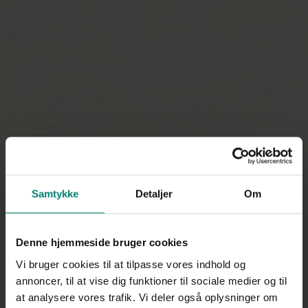
Samtykke
Detaljer
Om
Denne hjemmeside bruger cookies
Vi bruger cookies til at tilpasse vores indhold og
annoncer, til at vise dig funktioner til sociale medier og til
at analysere vores trafik. Vi deler også oplysninger om