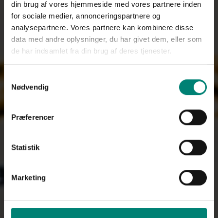
din brug af vores hjemmeside med vores partnere inden
for sociale medier, annonceringspartnere og
analysepartnere. Vores partnere kan kombinere disse
data med andre oplysninger, du har givet dem, eller som
de har indsamlet fra din brug af deres tjenester.
Samtykkevalg
Nødvendig
Præferencer
Statistik
Marketing