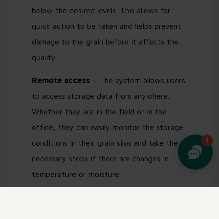
below the desired levels. This allows for
quick action to be taken and helps prevent
damage to the grain before it affects the
quality.
Remote access
– The system allows users
to access storage data from anywhere.
Whether they are in the field or in the
office, they can easily monitor the storage
conditions in their grain silos and take the
necessary steps if there are changes in
temperature or moisture.
Data analysis
– The StackView platform
allows users to analyze data over time and