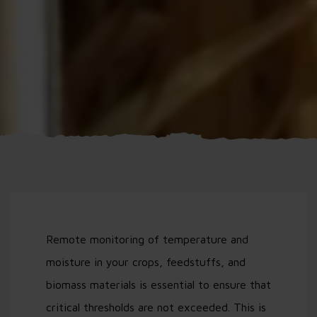
Remote monitoring of temperature and
moisture in your crops, feedstuffs, and
biomass materials is essential to ensure that
critical thresholds are not exceeded. This is