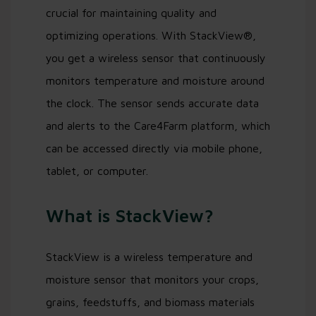
crucial for maintaining quality and
optimizing operations. With StackView®,
you get a wireless sensor that continuously
monitors temperature and moisture around
the clock. The sensor sends accurate data
and alerts to the Care4Farm platform, which
can be accessed directly via mobile phone,
tablet, or computer.
What is StackView?
StackView is a wireless temperature and
moisture sensor that monitors your crops,
grains, feedstuffs, and biomass materials