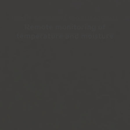
Home
/
Remote monitoring of temperature and moisture
Remote monitoring of
temperature and moisture