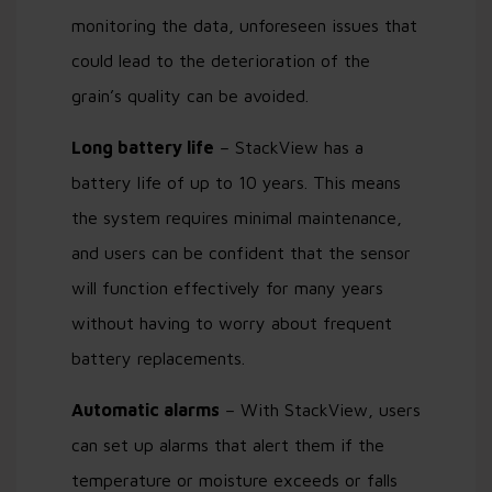
monitoring the data, unforeseen issues that
could lead to the deterioration of the
grain’s quality can be avoided.
Long battery life
– StackView has a
battery life of up to 10 years. This means
the system requires minimal maintenance,
and users can be confident that the sensor
will function effectively for many years
without having to worry about frequent
battery replacements.
Automatic alarms
– With StackView, users
can set up alarms that alert them if the
temperature or moisture exceeds or falls