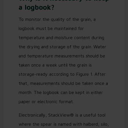
a logbook?
To monitor the quality of the grain, a
logbook must be maintained for
temperature and moisture content during
the drying and storage of the grain. Water
and temperature measurements should be
taken once a week until the grain is
storage-ready according to Figure 1. After
that, measurements should be taken once a
month. The logbook can be kept in either
paper or electronic format.
Electronically, StackView® is a useful tool
where the spear is named with halberd, silo,