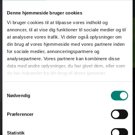
Denne hjemmeside bruger cookies
Vi bruger cookies til at tilpasse vores indhold og
annoncer, til at vise dig funktioner til sociale medier og til
at analysere vores trafik. Vi deler også oplysninger om
din brug af vores hjemmeside med vores partnere inden
for sociale medier, annonceringspartnere og
analysepartnere. Vores partnere kan kombinere disse
data med andre oplysninger, du har givet dem, eller som
de har indsamlet fra din brug af deres tjenester.
Samtykkevalg
Nødvendig
Præferencer
Statistik