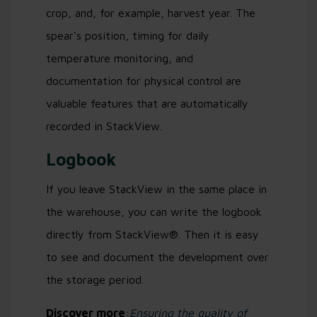
crop, and, for example, harvest year. The
spear's position, timing for daily
temperature monitoring, and
documentation for physical control are
valuable features that are automatically
recorded in StackView.
Logbook
If you leave StackView in the same place in
the warehouse, you can write the logbook
directly from StackView®. Then it is easy
to see and document the development over
the storage period.
Discover more
:
Ensuring the quality of