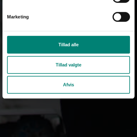
Marketing
Tillad alle
Tillad valgte
Afvis