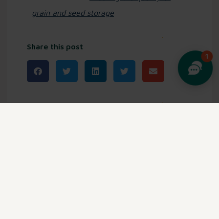
grain and seed storage
Share this post
Related posts