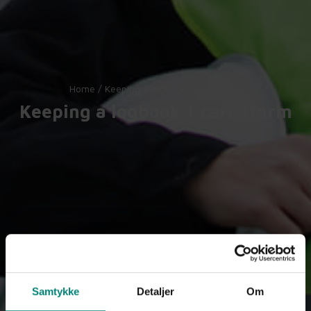
Home
/
Keeping a logbook | care4farm
Keeping a logbook | care4farm
Samtykke
Detaljer
Om