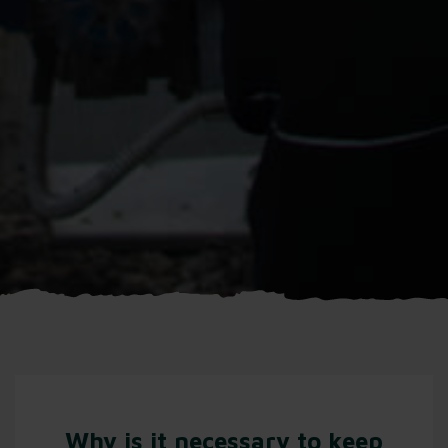
Why is it necessary to keep